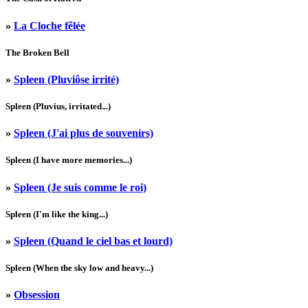
»
La Cloche fêlée
The Broken Bell
»
Spleen (Pluviôse irrité)
Spleen (Pluvius, irritated...)
»
Spleen (J'ai plus de souvenirs)
Spleen (I have more memories...)
»
Spleen (Je suis comme le roi)
Spleen (I'm like the king...)
»
Spleen (Quand le ciel bas et lourd)
Spleen (When the sky low and heavy...)
»
Obsession