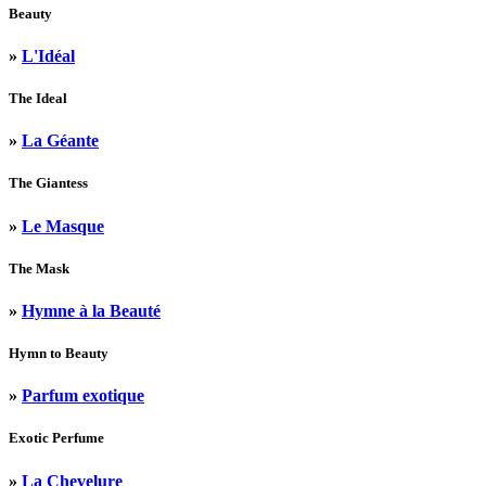
Beauty
»
L'Idéal
The Ideal
»
La Géante
The Giantess
»
Le Masque
The Mask
»
Hymne à la Beauté
Hymn to Beauty
»
Parfum exotique
Exotic Perfume
»
La Chevelure