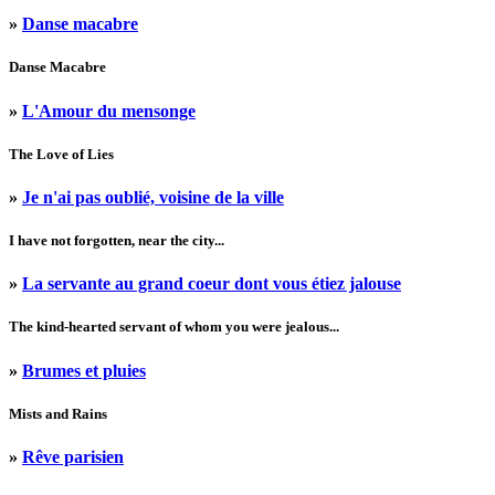
»
Danse macabre
Danse Macabre
»
L'Amour du mensonge
The Love of Lies
»
Je n'ai pas oublié, voisine de la ville
I have not forgotten, near the city...
»
La servante au grand coeur dont vous étiez jalouse
The kind-hearted servant of whom you were jealous...
»
Brumes et pluies
Mists and Rains
»
Rêve parisien