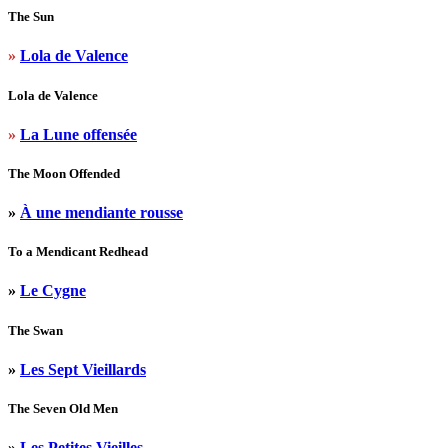
The Sun
»
Lola de Valence
Lola de Valence
»
La Lune offensée
The Moon Offended
»
À une mendiante rousse
To a Mendicant Redhead
»
Le Cygne
The Swan
»
Les Sept Vieillards
The Seven Old Men
»
Les Petites Vieilles