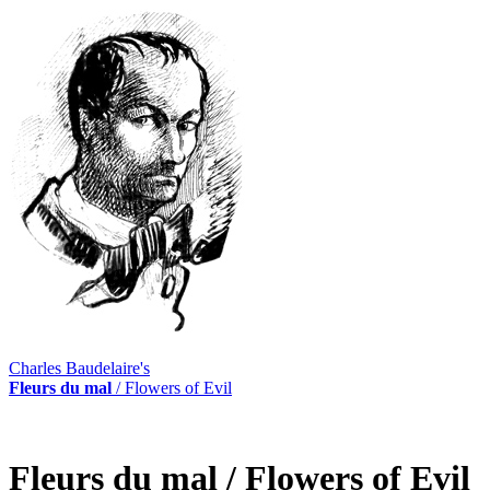
Charles Baudelaire's
Fleurs du mal
/ Flowers of Evil
Fleurs du mal
/ Flowers of Evil