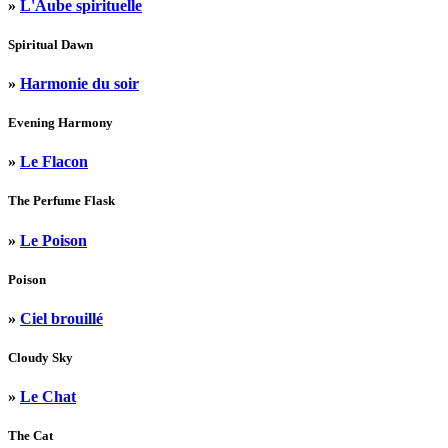
»
L'Aube spirituelle
Spiritual Dawn
»
Harmonie du soir
Evening Harmony
»
Le Flacon
The Perfume Flask
»
Le Poison
Poison
»
Ciel brouillé
Cloudy Sky
»
Le Chat
The Cat