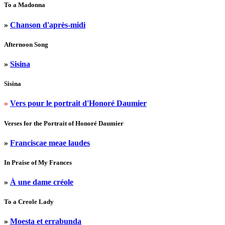
To a Madonna
»
Chanson d'après-midi
Afternoon Song
»
Sisina
Sisina
»
Vers pour le portrait d'Honoré Daumier
Verses for the Portrait of Honoré Daumier
»
Franciscae meae laudes
In Praise of My Frances
»
À une dame créole
To a Creole Lady
»
Moesta et errabunda