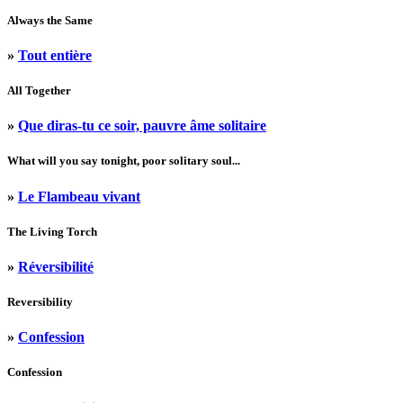
Always the Same
»
Tout entière
All Together
»
Que diras-tu ce soir, pauvre âme solitaire
What will you say tonight, poor solitary soul...
»
Le Flambeau vivant
The Living Torch
»
Réversibilité
Reversibility
»
Confession
Confession