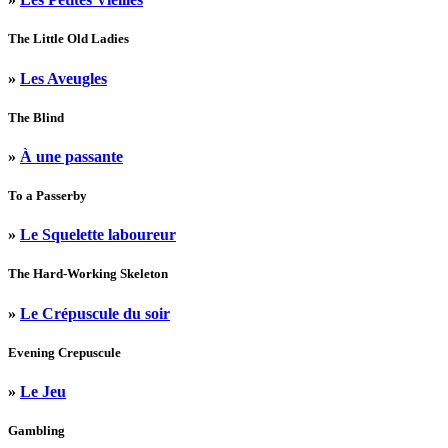
The Little Old Ladies
»
Les Aveugles
The Blind
»
À une passante
To a Passerby
»
Le Squelette laboureur
The Hard-Working Skeleton
»
Le Crépuscule du soir
Evening Crepuscule
»
Le Jeu
Gambling