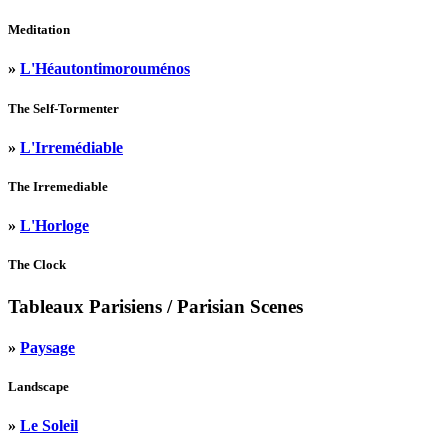
Meditation
»
L'Héautontimorouménos
The Self-Tormenter
»
L'Irremédiable
The Irremediable
»
L'Horloge
The Clock
Tableaux Parisiens
/ Parisian Scenes
»
Paysage
Landscape
»
Le Soleil