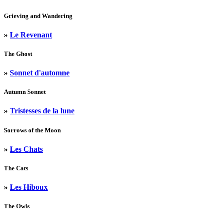
Grieving and Wandering
»
Le Revenant
The Ghost
»
Sonnet d'automne
Autumn Sonnet
»
Tristesses de la lune
Sorrows of the Moon
»
Les Chats
The Cats
»
Les Hiboux
The Owls