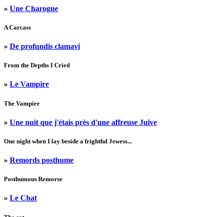
»
Une Charogne
A Carcass
»
De profundis clamavi
From the Depths I Cried
»
Le Vampire
The Vampire
»
Une nuit que j'étais près d'une affreuse Juive
One night when I lay beside a frightful Jewess...
»
Remords posthume
Posthumous Remorse
»
Le Chat