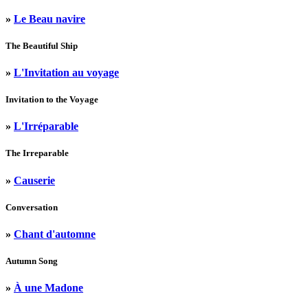
»
Le Beau navire
The Beautiful Ship
»
L'Invitation au voyage
Invitation to the Voyage
»
L'Irréparable
The Irreparable
»
Causerie
Conversation
»
Chant d'automne
Autumn Song
»
À une Madone