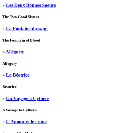
»
Les Deux Bonnes Soeurs
The Two Good Sisters
»
La Fontaine du sang
The Fountain of Blood
»
Allégorie
Allegory
»
La Béatrice
Beatrice
»
Un Voyage à Cythère
A Voyage to Cythera
»
L'Amour et le crâne