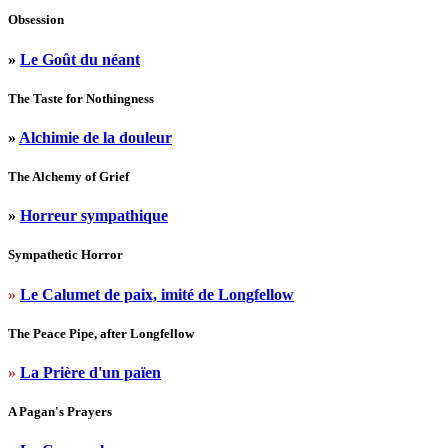
Obsession
»
Le Goût du néant
The Taste for Nothingness
»
Alchimie de la douleur
The Alchemy of Grief
»
Horreur sympathique
Sympathetic Horror
»
Le Calumet de paix, imité de Longfellow
The Peace Pipe, after Longfellow
»
La Prière d'un païen
A Pagan's Prayers