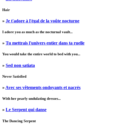
Hair
»
Je t'adore à l'égal de la voûte nocturne
I adore you as much as the nocturnal vault...
»
Tu mettrais l'univers entier dans ta ruelle
You would take the entire world to bed with you...
»
Sed non satiata
Never Satisfied
»
Avec ses vêtements ondoyants et nacrés
With her pearly undulating dresses...
»
Le Serpent qui danse
The Dancing Serpent