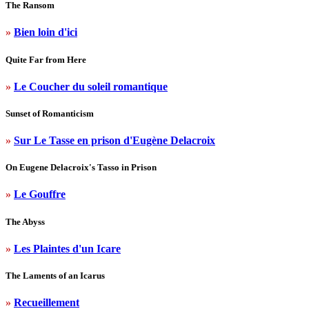
The Ransom
»
Bien loin d'ici
Quite Far from Here
»
Le Coucher du soleil romantique
Sunset of Romanticism
»
Sur Le Tasse en prison d'Eugène Delacroix
On Eugene Delacroix's Tasso in Prison
»
Le Gouffre
The Abyss
»
Les Plaintes d'un Icare
The Laments of an Icarus
»
Recueillement