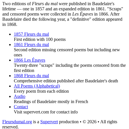
Two editions of
Fleurs du mal
were published in Baudelaire's
lifetime — one in 1857 and an expanded edition in 1861. "Scraps"
and censored poems were collected in
Les Épaves
in 1866. After
Baudelaire died the following year, a "definitive" edition appeared
in 1868.
1857 Fleurs du mal
First edition with 100 poems
1861 Fleurs du mal
Second edition missing censored poems but including new
ones
1866 Les Épaves
Twenty-three "scraps" including the poems censored from the
first edition
1868 Fleurs du mal
Comprehensive edition published after Baudelaire's death
All Poems (Alphabetical)
Every poem from each edition
Audio
Readings of Baudelaire mostly in French
Contact
Visit supervert.com for contact info
Fleursdumal.org
is a
Supervert
production • © 2026 • All rights
reserved.