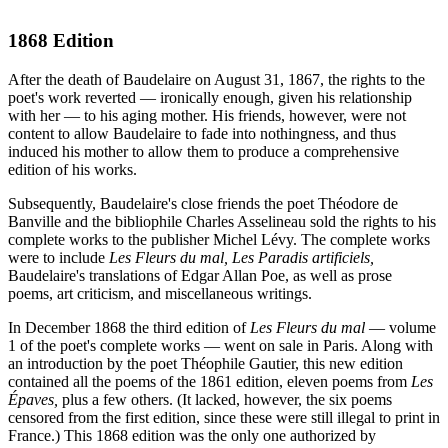
1868 Edition
After the death of Baudelaire on August 31, 1867, the rights to the
poet's work reverted — ironically enough, given his relationship
with her — to his aging mother. His friends, however, were not
content to allow Baudelaire to fade into nothingness, and thus
induced his mother to allow them to produce a comprehensive
edition of his works.
Subsequently, Baudelaire's close friends the poet Théodore de
Banville and the bibliophile Charles Asselineau sold the rights to his
complete works to the publisher Michel Lévy. The complete works
were to include
Les Fleurs du mal,
Les Paradis artificiels,
Baudelaire's translations of Edgar Allan Poe, as well as prose
poems, art criticism, and miscellaneous writings.
In December 1868 the third edition of
Les Fleurs du mal
— volume
1 of the poet's complete works — went on sale in Paris. Along with
an introduction by the poet Théophile Gautier, this new edition
contained all the poems of the 1861 edition, eleven poems from
Les
Épaves,
plus a few others. (It lacked, however, the six poems
censored from the first edition, since these were still illegal to print in
France.) This 1868 edition was the only one authorized by