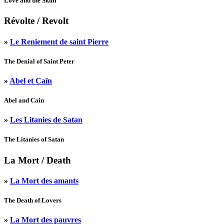
Love and the Skull
Révolte
/ Revolt
»
Le Reniement de saint Pierre
The Denial of Saint Peter
»
Abel et Caïn
Abel and Cain
»
Les Litanies de Satan
The Litanies of Satan
La Mort
/ Death
»
La Mort des amants
The Death of Lovers
»
La Mort des pauvres