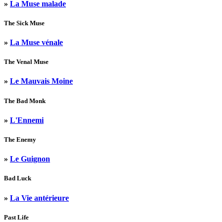
»
La Muse malade
The Sick Muse
»
La Muse vénale
The Venal Muse
»
Le Mauvais Moine
The Bad Monk
»
L'Ennemi
The Enemy
»
Le Guignon
Bad Luck
»
La Vie antérieure
Past Life