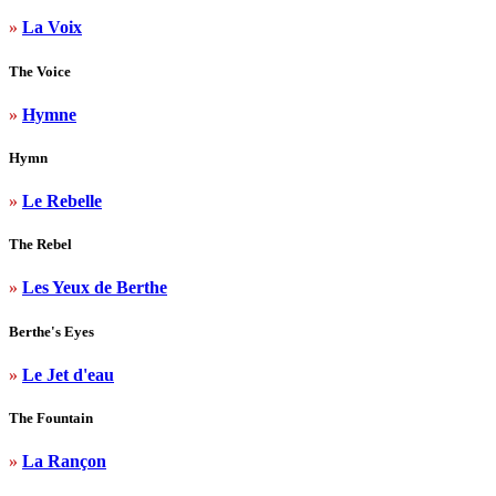
»
La Voix
The Voice
»
Hymne
Hymn
»
Le Rebelle
The Rebel
»
Les Yeux de Berthe
Berthe's Eyes
»
Le Jet d'eau
The Fountain
»
La Rançon