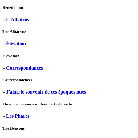
Benediction
»
L'Albatros
The Albatross
»
Élévation
Elevation
»
Correspondances
Correspondences
»
J'aime le souvenir de ces époques nues
I love the memory of those naked epochs...
»
Les Phares
The Beacons