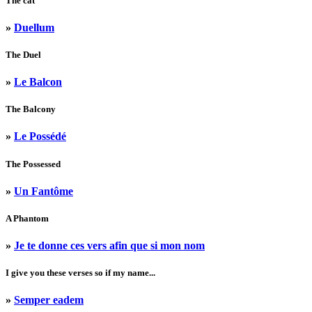
The cat
»
Duellum
The Duel
»
Le Balcon
The Balcony
»
Le Possédé
The Possessed
»
Un Fantôme
A Phantom
»
Je te donne ces vers afin que si mon nom
I give you these verses so if my name...
»
Semper eadem