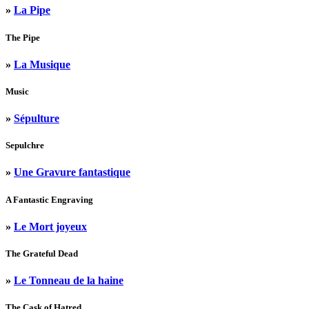
»
La Pipe
The Pipe
»
La Musique
Music
»
Sépulture
Sepulchre
»
Une Gravure fantastique
A Fantastic Engraving
»
Le Mort joyeux
The Grateful Dead
»
Le Tonneau de la haine
The Cask of Hatred