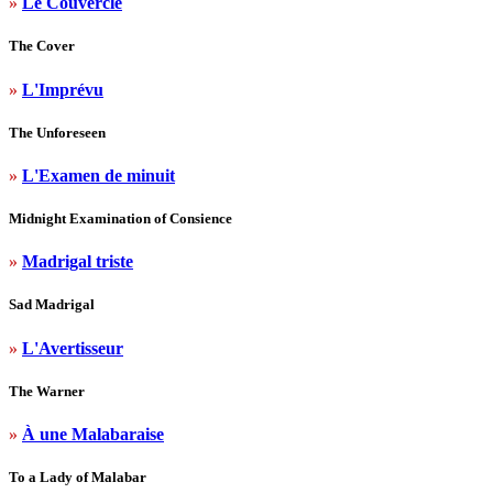
»
Le Couvercle
The Cover
»
L'Imprévu
The Unforeseen
»
L'Examen de minuit
Midnight Examination of Consience
»
Madrigal triste
Sad Madrigal
»
L'Avertisseur
The Warner
»
À une Malabaraise
To a Lady of Malabar