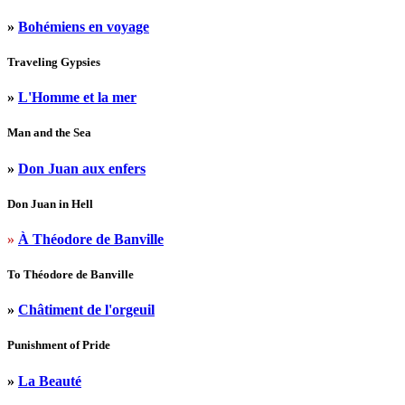
»
Bohémiens en voyage
Traveling Gypsies
»
L'Homme et la mer
Man and the Sea
»
Don Juan aux enfers
Don Juan in Hell
»
À Théodore de Banville
To Théodore de Banville
»
Châtiment de l'orgeuil
Punishment of Pride
»
La Beauté