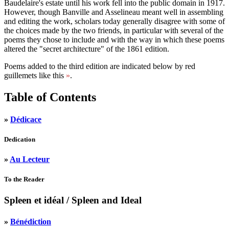
Baudelaire's estate until his work fell into the public domain in 1917.
However, though Banville and Asselineau meant well in assembling
and editing the work, scholars today generally disagree with some of
the choices made by the two friends, in particular with several of the
poems they chose to include and with the way in which these poems
altered the "secret architecture" of the 1861 edition.
Poems added to the third edition are indicated below by red
guillemets like this
»
.
Table of Contents
»
Dédicace
Dedication
»
Au Lecteur
To the Reader
Spleen et idéal
/ Spleen and Ideal
»
Bénédiction