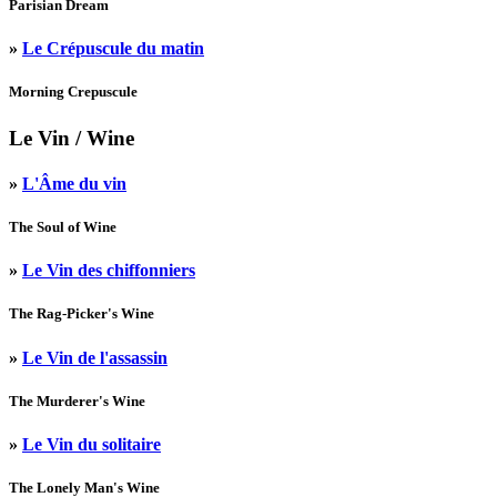
Parisian Dream
»
Le Crépuscule du matin
Morning Crepuscule
Le Vin
/ Wine
»
L'Âme du vin
The Soul of Wine
»
Le Vin des chiffonniers
The Rag-Picker's Wine
»
Le Vin de l'assassin
The Murderer's Wine
»
Le Vin du solitaire
The Lonely Man's Wine