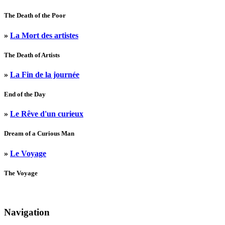
The Death of the Poor
»
La Mort des artistes
The Death of Artists
»
La Fin de la journée
End of the Day
»
Le Rêve d'un curieux
Dream of a Curious Man
»
Le Voyage
The Voyage
Navigation