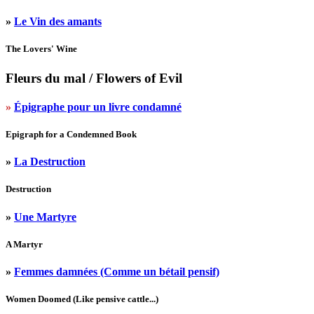
»
Le Vin des amants
The Lovers' Wine
Fleurs du mal
/ Flowers of Evil
»
Épigraphe pour un livre condamné
Epigraph for a Condemned Book
»
La Destruction
Destruction
»
Une Martyre
A Martyr
»
Femmes damnées (Comme un bétail pensif)
Women Doomed (Like pensive cattle...)