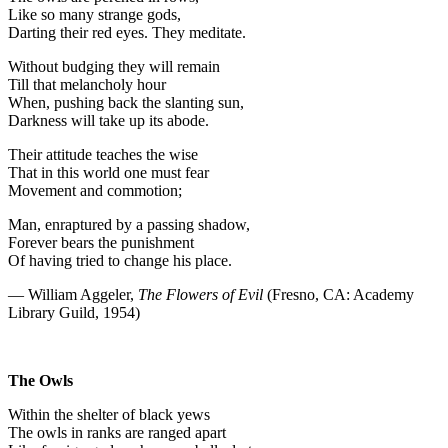
Like so many strange gods,
Darting their red eyes. They meditate.
Without budging they will remain
Till that melancholy hour
When, pushing back the slanting sun,
Darkness will take up its abode.
Their attitude teaches the wise
That in this world one must fear
Movement and commotion;
Man, enraptured by a passing shadow,
Forever bears the punishment
Of having tried to change his place.
— William Aggeler,
The Flowers of Evil
(Fresno, CA: Academy
Library Guild, 1954)
The Owls
Within the shelter of black yews
The owls in ranks are ranged apart