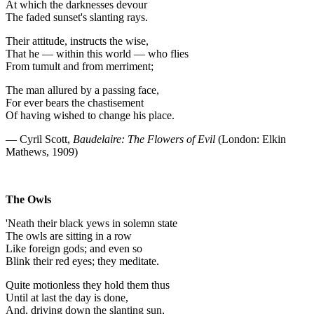
At which the darknesses devour
The faded sunset's slanting rays.
Their attitude, instructs the wise,
That he — within this world — who flies
From tumult and from merriment;
The man allured by a passing face,
For ever bears the chastisement
Of having wished to change his place.
— Cyril Scott,
Baudelaire: The Flowers of Evil
(London: Elkin
Mathews, 1909)
The Owls
'Neath their black yews in solemn state
The owls are sitting in a row
Like foreign gods; and even so
Blink their red eyes; they meditate.
Quite motionless they hold them thus
Until at last the day is done,
And, driving down the slanting sun,