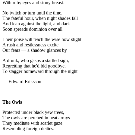
With ruby eyes and stony breast.
No twitch or turn until the time,
The fateful hour, when night shades fall
And lean against the light, and dark
Soon spreads dominion over all.
Their poise will teach the wise how slight
A rush and restlessness excite
Our fears — a shadow glances by
A drunk, who gasps a startled sigh,
Regretting that he'd bid goodbye,
To stagger homeward through the night.
— Edward Eriksson
The Owls
Protected under black yew trees,
The owls are perched in neat arrays.
They meditate with scarlet gaze,
Resembling foreign deities.