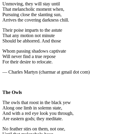
Unmoving, they will stay until
That melancholic moment when,
Pursuing close the slanting sun,
Arrives the covering darkness chill.
Their poise imparts to the astute
That any motion not minute
Should be abhorred. And those
Whom passing shadows captivate
Will never find a true repose
For their desire to relocate.
— Charles Martyn (charmar at gmail dot com)
The Owls
The owls that roost in the black yew
Along one limb in solemn state,
And with a red eye look you through,
Are eastern gods; they meditate.
No feather stirs on them, not one,