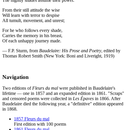
The nightly shades assume their power.
From their still attitude the wise
Will learn with terror to despise
All tumult, movement, and unrest;
For he who follows every shade,
Carries the memory in his breast,
Of each unhappy journey made.
— F.P. Sturm, from
Baudelaire: His Prose and Poetry
, edited by
Thomas Robert Smith (New York: Boni and Liveright, 1919)
Navigation
Two editions of
Fleurs du mal
were published in Baudelaire's
lifetime — one in 1857 and an expanded edition in 1861. "Scraps"
and censored poems were collected in
Les Épaves
in 1866. After
Baudelaire died the following year, a "definitive" edition appeared
in 1868.
1857 Fleurs du mal
First edition with 100 poems
1861 Fleurs du mal