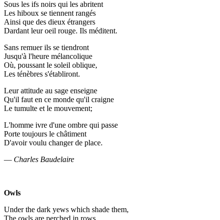
Sous les ifs noirs qui les abritent
Les hiboux se tiennent rangés
Ainsi que des dieux étrangers
Dardant leur oeil rouge. Ils méditent.
Sans remuer ils se tiendront
Jusqu'à l'heure mélancolique
Où, poussant le soleil oblique,
Les ténèbres s'établiront.
Leur attitude au sage enseigne
Qu'il faut en ce monde qu'il craigne
Le tumulte et le mouvement;
L'homme ivre d'une ombre qui passe
Porte toujours le châtiment
D'avoir voulu changer de place.
—
Charles Baudelaire
Owls
Under the dark yews which shade them,
The owls are perched in rows,