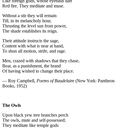
Like foreign gods, whose eyeballs dart
Red fire. They meditate and muse.
Without a stir they will remain
Till, in its melancholy hour,
Thrusting the level sun from power,
The shade establishes its reign.
Their attitude instructs the sage,
Content with what is near at hand,
To shun all motion, strife, and rage.
Men, crazed with shadows that they chase,
Bear, as a punishment, the brand
Of having wished to change their place.
— Roy Campbell,
Poems of Baudelaire
(New York: Pantheon
Books, 1952)
The Owls
Upon black yew tree branches perch
The owls, mute and self-possessed;
They meditate like temple gods