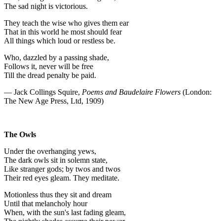
The sad night is victorious.
They teach the wise who gives them ear
That in this world he most should fear
All things which loud or restless be.
Who, dazzled by a passing shade,
Follows it, never will be free
Till the dread penalty be paid.
— Jack Collings Squire,
Poems and Baudelaire Flowers
(London:
The New Age Press, Ltd, 1909)
The Owls
Under the overhanging yews,
The dark owls sit in solemn state,
Like stranger gods; by twos and twos
Their red eyes gleam. They meditate.
Motionless thus they sit and dream
Until that melancholy hour
When, with the sun's last fading gleam,