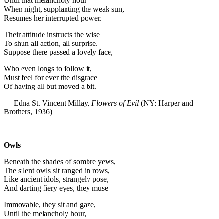
Until that melancholy hour
When night, supplanting the weak sun,
Resumes her interrupted power.
Their attitude instructs the wise
To shun all action, all surprise.
Suppose there passed a lovely face, —
Who even longs to follow it,
Must feel for ever the disgrace
Of having all but moved a bit.
— Edna St. Vincent Millay,
Flowers of Evil
(NY: Harper and
Brothers, 1936)
Owls
Beneath the shades of sombre yews,
The silent owls sit ranged in rows,
Like ancient idols, strangely pose,
And darting fiery eyes, they muse.
Immovable, they sit and gaze,
Until the melancholy hour,