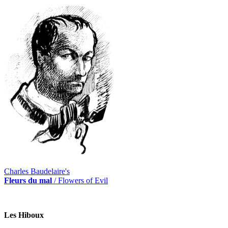
Charles Baudelaire's
Fleurs du mal
/ Flowers of Evil
Les Hiboux