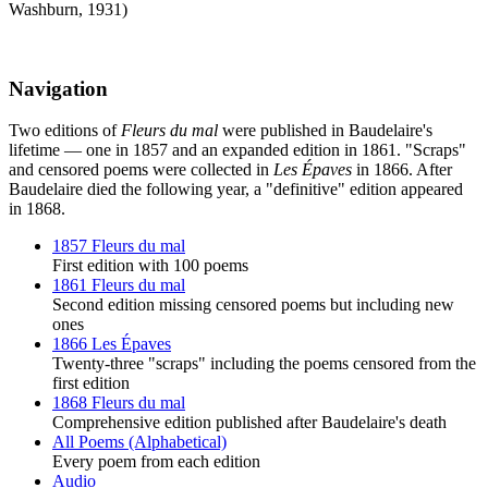
Washburn, 1931)
Navigation
Two editions of
Fleurs du mal
were published in Baudelaire's
lifetime — one in 1857 and an expanded edition in 1861. "Scraps"
and censored poems were collected in
Les Épaves
in 1866. After
Baudelaire died the following year, a "definitive" edition appeared
in 1868.
1857 Fleurs du mal
First edition with 100 poems
1861 Fleurs du mal
Second edition missing censored poems but including new
ones
1866 Les Épaves
Twenty-three "scraps" including the poems censored from the
first edition
1868 Fleurs du mal
Comprehensive edition published after Baudelaire's death
All Poems (Alphabetical)
Every poem from each edition
Audio