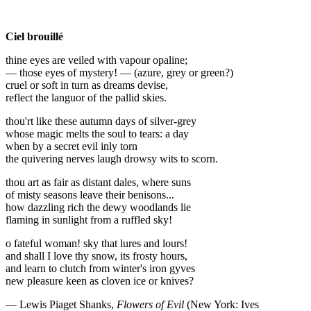
Ciel brouillé
thine eyes are veiled with vapour opaline;
— those eyes of mystery! — (azure, grey or green?)
cruel or soft in turn as dreams devise,
reflect the languor of the pallid skies.
thou'rt like these autumn days of silver-grey
whose magic melts the soul to tears: a day
when by a secret evil inly torn
the quivering nerves laugh drowsy wits to scorn.
thou art as fair as distant dales, where suns
of misty seasons leave their benisons...
how dazzling rich the dewy woodlands lie
flaming in sunlight from a ruffled sky!
o fateful woman! sky that lures and lours!
and shall I love thy snow, its frosty hours,
and learn to clutch from winter's iron gyves
new pleasure keen as cloven ice or knives?
— Lewis Piaget Shanks,
Flowers of Evil
(New York: Ives