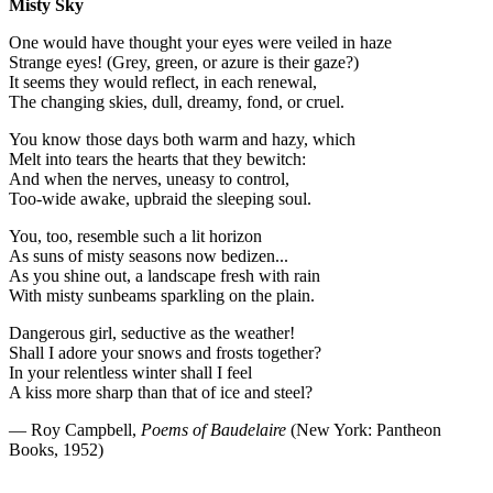
Misty Sky
One would have thought your eyes were veiled in haze
Strange eyes! (Grey, green, or azure is their gaze?)
It seems they would reflect, in each renewal,
The changing skies, dull, dreamy, fond, or cruel.
You know those days both warm and hazy, which
Melt into tears the hearts that they bewitch:
And when the nerves, uneasy to control,
Too-wide awake, upbraid the sleeping soul.
You, too, resemble such a lit horizon
As suns of misty seasons now bedizen...
As you shine out, a landscape fresh with rain
With misty sunbeams sparkling on the plain.
Dangerous girl, seductive as the weather!
Shall I adore your snows and frosts together?
In your relentless winter shall I feel
A kiss more sharp than that of ice and steel?
— Roy Campbell,
Poems of Baudelaire
(New York: Pantheon
Books, 1952)