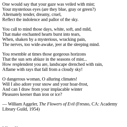
One would say that your gaze was veiled with mist;
Your mysterious eyes (are they blue, gray or green?)
Alternately tender, dreamy, cruel,
Reflect the indolence and pallor of the sky.
You call to mind those days, white, soft, and mild,
That make enchanted hearts burst into tears,
When, shaken by a mysterious, wracking pain,
The nerves, too wide-awake, jeer at the sleeping mind.
You resemble at times those gorgeous horizons
That the sun sets ablaze in the seasons of mist...
How resplendent you are, landscape drenched with rain,
Aflame with rays that fall from a cloudy sky!
O dangerous woman, O alluring climates!
Will I also adore your snow and your hoar-frost,
And can I draw from your implacable winter
Pleasures keener than iron or ice?
— William Aggeler,
The Flowers of Evil
(Fresno, CA: Academy
Library Guild, 1954)