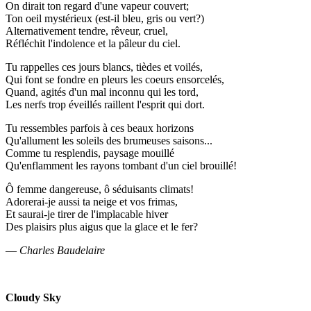
On dirait ton regard d'une vapeur couvert;
Ton oeil mystérieux (est-il bleu, gris ou vert?)
Alternativement tendre, rêveur, cruel,
Réfléchit l'indolence et la pâleur du ciel.
Tu rappelles ces jours blancs, tièdes et voilés,
Qui font se fondre en pleurs les coeurs ensorcelés,
Quand, agités d'un mal inconnu qui les tord,
Les nerfs trop éveillés raillent l'esprit qui dort.
Tu ressembles parfois à ces beaux horizons
Qu'allument les soleils des brumeuses saisons...
Comme tu resplendis, paysage mouillé
Qu'enflamment les rayons tombant d'un ciel brouillé!
Ô femme dangereuse, ô séduisants climats!
Adorerai-je aussi ta neige et vos frimas,
Et saurai-je tirer de l'implacable hiver
Des plaisirs plus aigus que la glace et le fer?
—
Charles Baudelaire
Cloudy Sky