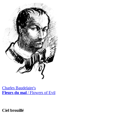
Charles Baudelaire's
Fleurs du mal
/ Flowers of Evil
Ciel brouillé