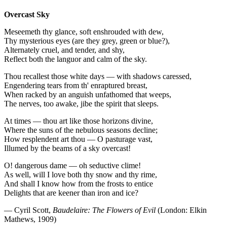
Overcast Sky
Meseemeth thy glance, soft enshrouded with dew,
Thy mysterious eyes (are they grey, green or blue?),
Alternately cruel, and tender, and shy,
Reflect both the languor and calm of the sky.
Thou recallest those white days — with shadows caressed,
Engendering tears from th' enraptured breast,
When racked by an anguish unfathomed that weeps,
The nerves, too awake, jibe the spirit that sleeps.
At times — thou art like those horizons divine,
Where the suns of the nebulous seasons decline;
How resplendent art thou — O pasturage vast,
Illumed by the beams of a sky overcast!
O! dangerous dame — oh seductive clime!
As well, will I love both thy snow and thy rime,
And shall I know how from the frosts to entice
Delights that are keener than iron and ice?
— Cyril Scott,
Baudelaire: The Flowers of Evil
(London: Elkin
Mathews, 1909)