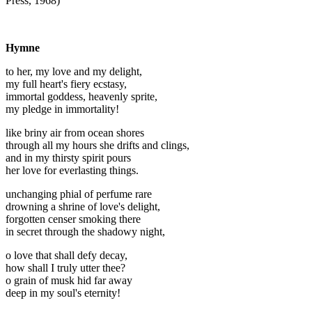
Press, 1968)
Hymne
to her, my love and my delight,
my full heart's fiery ecstasy,
immortal goddess, heavenly sprite,
my pledge in immortality!
like briny air from ocean shores
through all my hours she drifts and clings,
and in my thirsty spirit pours
her love for everlasting things.
unchanging phial of perfume rare
drowning a shrine of love's delight,
forgotten censer smoking there
in secret through the shadowy night,
o love that shall defy decay,
how shall I truly utter thee?
o grain of musk hid far away
deep in my soul's eternity!