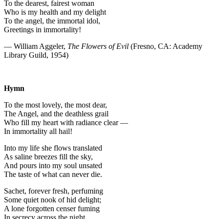
To the dearest, fairest woman
Who is my health and my delight
To the angel, the immortal idol,
Greetings in immortality!
— William Aggeler,
The Flowers of Evil
(Fresno, CA: Academy
Library Guild, 1954)
Hymn
To the most lovely, the most dear,
The Angel, and the deathless grail
Who fill my heart with radiance clear —
In immortality all hail!
Into my life she flows translated
As saline breezes fill the sky,
And pours into my soul unsated
The taste of what can never die.
Sachet, forever fresh, perfuming
Some quiet nook of hid delight;
A lone forgotten censer fuming
In secrecy across the night.