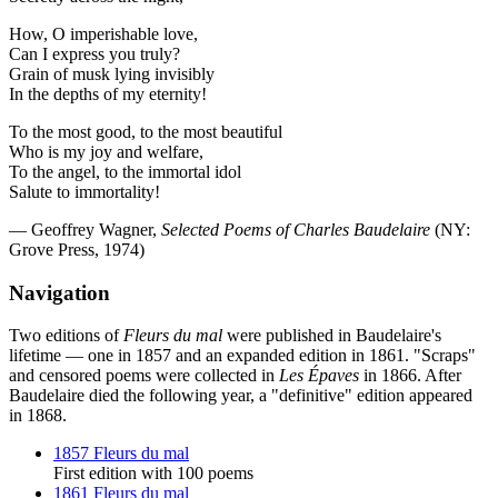
How, O imperishable love,
Can I express you truly?
Grain of musk lying invisibly
In the depths of my eternity!
To the most good, to the most beautiful
Who is my joy and welfare,
To the angel, to the immortal idol
Salute to immortality!
— Geoffrey Wagner,
Selected Poems of Charles Baudelaire
(NY:
Grove Press, 1974)
Navigation
Two editions of
Fleurs du mal
were published in Baudelaire's
lifetime — one in 1857 and an expanded edition in 1861. "Scraps"
and censored poems were collected in
Les Épaves
in 1866. After
Baudelaire died the following year, a "definitive" edition appeared
in 1868.
1857 Fleurs du mal
First edition with 100 poems
1861 Fleurs du mal