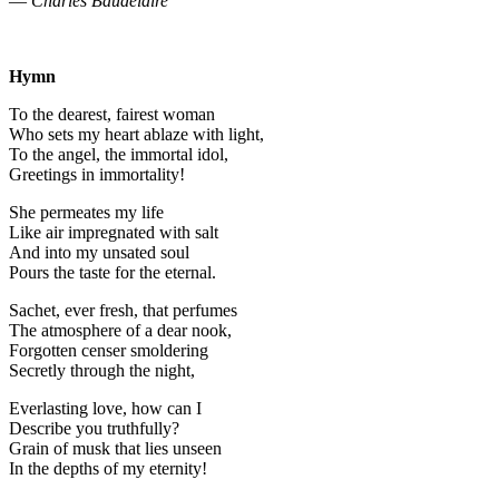
—
Charles Baudelaire
Hymn
To the dearest, fairest woman
Who sets my heart ablaze with light,
To the angel, the immortal idol,
Greetings in immortality!
She permeates my life
Like air impregnated with salt
And into my unsated soul
Pours the taste for the eternal.
Sachet, ever fresh, that perfumes
The atmosphere of a dear nook,
Forgotten censer smoldering
Secretly through the night,
Everlasting love, how can I
Describe you truthfully?
Grain of musk that lies unseen
In the depths of my eternity!