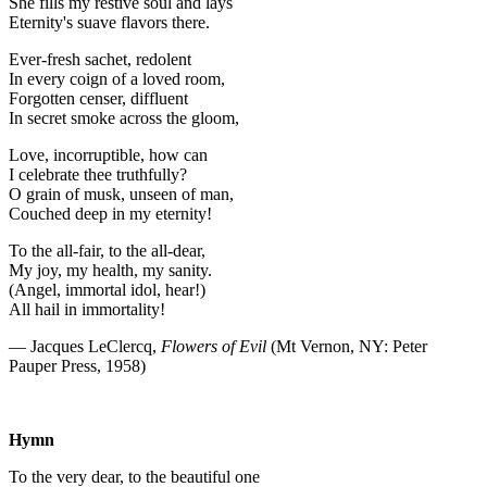
She fills my restive soul and lays
Eternity's suave flavors there.
Ever-fresh sachet, redolent
In every coign of a loved room,
Forgotten censer, diffluent
In secret smoke across the gloom,
Love, incorruptible, how can
I celebrate thee truthfully?
O grain of musk, unseen of man,
Couched deep in my eternity!
To the all-fair, to the all-dear,
My joy, my health, my sanity.
(Angel, immortal idol, hear!)
All hail in immortality!
— Jacques LeClercq,
Flowers of Evil
(Mt Vernon, NY: Peter
Pauper Press, 1958)
Hymn
To the very dear, to the beautiful one