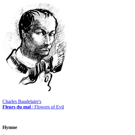
Charles Baudelaire's
Fleurs du mal
/ Flowers of Evil
Hymne