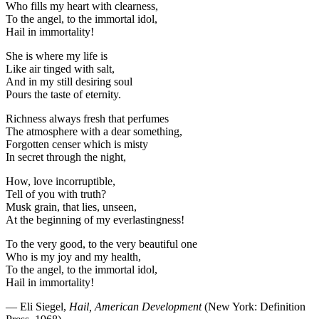
Who fills my heart with clearness,
To the angel, to the immortal idol,
Hail in immortality!
She is where my life is
Like air tinged with salt,
And in my still desiring soul
Pours the taste of eternity.
Richness always fresh that perfumes
The atmosphere with a dear something,
Forgotten censer which is misty
In secret through the night,
How, love incorruptible,
Tell of you with truth?
Musk grain, that lies, unseen,
At the beginning of my everlastingness!
To the very good, to the very beautiful one
Who is my joy and my health,
To the angel, to the immortal idol,
Hail in immortality!
— Eli Siegel,
Hail, American Development
(New York: Definition