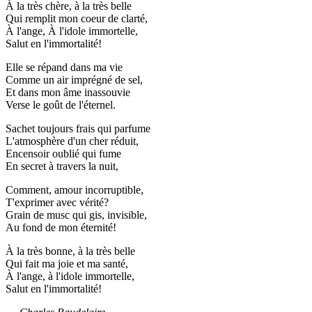
À la très chère, à la très belle
Qui remplit mon coeur de clarté,
À l'ange, À l'idole immortelle,
Salut en l'immortalité!
Elle se répand dans ma vie
Comme un air imprégné de sel,
Et dans mon âme inassouvie
Verse le goût de l'éternel.
Sachet toujours frais qui parfume
L'atmosphère d'un cher réduit,
Encensoir oublié qui fume
En secret à travers la nuit,
Comment, amour incorruptible,
T'exprimer avec vérité?
Grain de musc qui gis, invisible,
Au fond de mon éternité!
À la très bonne, à la très belle
Qui fait ma joie et ma santé,
À l'ange, à l'idole immortelle,
Salut en l'immortalité!