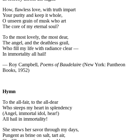
How, flawless love, with truth impart
Your purity and keep it whole,
O unseen grain of musk who art
The core of my eternal soul?
To the most lovely, the most dear,
The angel, and the deathless grail,
Who fill my life with radiance clear —
In immortality all hail!
— Roy Campbell,
Poems of Baudelaire
(New York: Pantheon
Books, 1952)
Hymn
To the all-fair, to the all-dear
Who steeps my heart in splendency
(Angel, immortal idol, hear!)
All hail in immortality!
She strews her savor through my days,
Pungent as brine on salt, tart air,