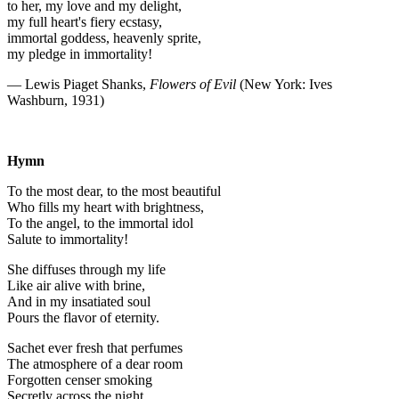
to her, my love and my delight,
my full heart's fiery ecstasy,
immortal goddess, heavenly sprite,
my pledge in immortality!
— Lewis Piaget Shanks,
Flowers of Evil
(New York: Ives
Washburn, 1931)
Hymn
To the most dear, to the most beautiful
Who fills my heart with brightness,
To the angel, to the immortal idol
Salute to immortality!
She diffuses through my life
Like air alive with brine,
And in my insatiated soul
Pours the flavor of eternity.
Sachet ever fresh that perfumes
The atmosphere of a dear room
Forgotten censer smoking
Secretly across the night,