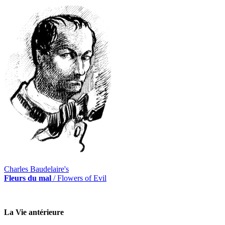
Charles Baudelaire's
Fleurs du mal
/ Flowers of Evil
La Vie antérieure