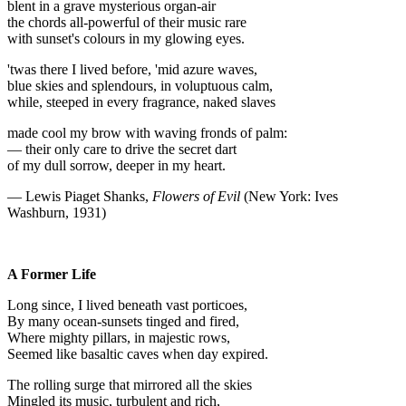
blent in a grave mysterious organ-air
the chords all-powerful of their music rare
with sunset's colours in my glowing eyes.
'twas there I lived before, 'mid azure waves,
blue skies and splendours, in voluptuous calm,
while, steeped in every fragrance, naked slaves
made cool my brow with waving fronds of palm:
— their only care to drive the secret dart
of my dull sorrow, deeper in my heart.
— Lewis Piaget Shanks,
Flowers of Evil
(New York: Ives
Washburn, 1931)
A Former Life
Long since, I lived beneath vast porticoes,
By many ocean-sunsets tinged and fired,
Where mighty pillars, in majestic rows,
Seemed like basaltic caves when day expired.
The rolling surge that mirrored all the skies
Mingled its music, turbulent and rich,