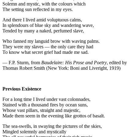
Solemn and mystic, with the colours which
The setting sun reflected in my eyes.
And there I lived amid voluptuous calms,
In splendours of blue sky and wandering wave,
Tended by many a naked, perfumed slave,
Who fanned my languid brow with waving palms.
They were my slaves — the only care they had
To know what secret grief had made me sad.
— F.P. Sturm, from
Baudelaire: His Prose and Poetry
, edited by
Thomas Robert Smith (New York: Boni and Liveright, 1919)
Previous Existence
For a long time I lived under vast colonnades,
Stained with a thousand fires by ocean suns,
Whose vast pillars, straight and majestic,
Made them seem in the evening like grottos of basalt.
The sea-swells, in swaying the pictures of the skies,
Mingled solemnly and mystically