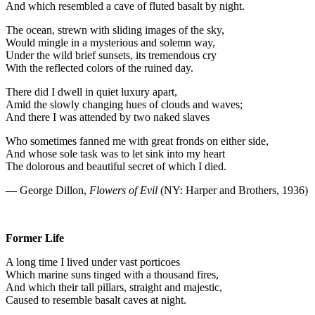
And which resembled a cave of fluted basalt by night.
The ocean, strewn with sliding images of the sky,
Would mingle in a mysterious and solemn way,
Under the wild brief sunsets, its tremendous cry
With the reflected colors of the ruined day.
There did I dwell in quiet luxury apart,
Amid the slowly changing hues of clouds and waves;
And there I was attended by two naked slaves
Who sometimes fanned me with great fronds on either side,
And whose sole task was to let sink into my heart
The dolorous and beautiful secret of which I died.
— George Dillon,
Flowers of Evil
(NY: Harper and Brothers, 1936)
Former Life
A long time I lived under vast porticoes
Which marine suns tinged with a thousand fires,
And which their tall pillars, straight and majestic,
Caused to resemble basalt caves at night.