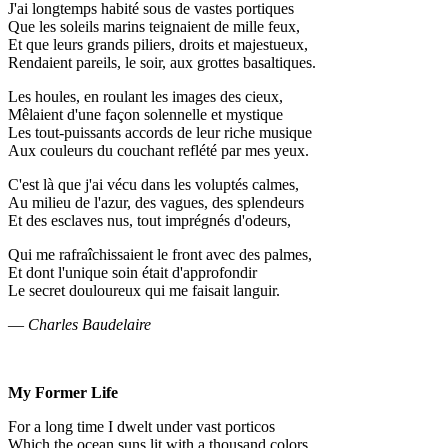
J'ai longtemps habité sous de vastes portiques
Que les soleils marins teignaient de mille feux,
Et que leurs grands piliers, droits et majestueux,
Rendaient pareils, le soir, aux grottes basaltiques.
Les houles, en roulant les images des cieux,
Mêlaient d'une façon solennelle et mystique
Les tout-puissants accords de leur riche musique
Aux couleurs du couchant reflété par mes yeux.
C'est là que j'ai vécu dans les voluptés calmes,
Au milieu de l'azur, des vagues, des splendeurs
Et des esclaves nus, tout imprégnés d'odeurs,
Qui me rafraîchissaient le front avec des palmes,
Et dont l'unique soin était d'approfondir
Le secret douloureux qui me faisait languir.
—
Charles Baudelaire
My Former Life
For a long time I dwelt under vast porticos
Which the ocean suns lit with a thousand colors,