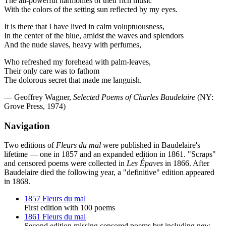
The all-powerful harmonies of their rich music
With the colors of the setting sun reflected by my eyes.
It is there that I have lived in calm voluptuousness,
In the center of the blue, amidst the waves and splendors
And the nude slaves, heavy with perfumes,
Who refreshed my forehead with palm-leaves,
Their only care was to fathom
The dolorous secret that made me languish.
— Geoffrey Wagner,
Selected Poems of Charles Baudelaire
(NY:
Grove Press, 1974)
Navigation
Two editions of
Fleurs du mal
were published in Baudelaire's
lifetime — one in 1857 and an expanded edition in 1861. "Scraps"
and censored poems were collected in
Les Épaves
in 1866. After
Baudelaire died the following year, a "definitive" edition appeared
in 1868.
1857 Fleurs du mal
First edition with 100 poems
1861 Fleurs du mal
Second edition missing censored poems but including new