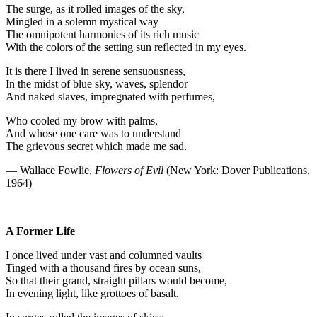
The surge, as it rolled images of the sky,
Mingled in a solemn mystical way
The omnipotent harmonies of its rich music
With the colors of the setting sun reflected in my eyes.
It is there I lived in serene sensuousness,
In the midst of blue sky, waves, splendor
And naked slaves, impregnated with perfumes,
Who cooled my brow with palms,
And whose one care was to understand
The grievous secret which made me sad.
— Wallace Fowlie,
Flowers of Evil
(New York: Dover Publications,
1964)
A Former Life
I once lived under vast and columned vaults
Tinged with a thousand fires by ocean suns,
So that their grand, straight pillars would become,
In evening light, like grottoes of basalt.