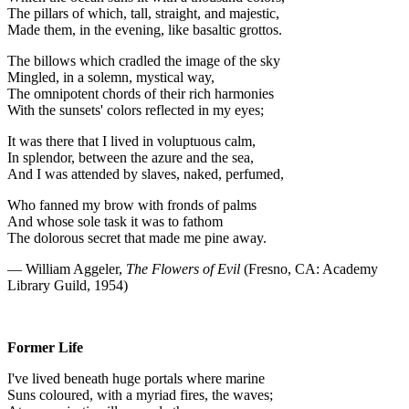
The pillars of which, tall, straight, and majestic,
Made them, in the evening, like basaltic grottos.
The billows which cradled the image of the sky
Mingled, in a solemn, mystical way,
The omnipotent chords of their rich harmonies
With the sunsets' colors reflected in my eyes;
It was there that I lived in voluptuous calm,
In splendor, between the azure and the sea,
And I was attended by slaves, naked, perfumed,
Who fanned my brow with fronds of palms
And whose sole task it was to fathom
The dolorous secret that made me pine away.
— William Aggeler,
The Flowers of Evil
(Fresno, CA: Academy
Library Guild, 1954)
Former Life
I've lived beneath huge portals where marine
Suns coloured, with a myriad fires, the waves;