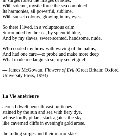
In surges rolled the images of skies;
With solemn, mystic force the sea combined
Its harmonies, all-powerful, sublime,
With sunset colours, glowing in my eyes.
So there I lived, in a voluptuous calm
Surrounded by the sea, by splendid blue,
And by my slaves, sweet-scented, handsome, nude,
Who cooled my brow with waving of the palms,
And had one care—to probe and make more deep
What made me languish so, my secret grief.
— James McGowan,
Flowers of Evil
(Great Britain: Oxford
University Press, 1993)
La Vie antérieure
aeons I dwelt beneath vast porticoes
stained by the sun and sea with fiery dye,
whose lordly pillars, stark against the sky,
like caverned cliffs in evening's gold arose.
the rolling surges and their mirror skies