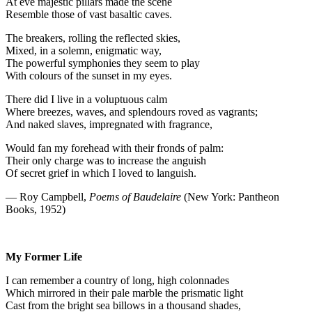
At eve majestic pillars made the scene
Resemble those of vast basaltic caves.
The breakers, rolling the reflected skies,
Mixed, in a solemn, enigmatic way,
The powerful symphonies they seem to play
With colours of the sunset in my eyes.
There did I live in a voluptuous calm
Where breezes, waves, and splendours roved as vagrants;
And naked slaves, impregnated with fragrance,
Would fan my forehead with their fronds of palm:
Their only charge was to increase the anguish
Of secret grief in which I loved to languish.
— Roy Campbell,
Poems of Baudelaire
(New York: Pantheon
Books, 1952)
My Former Life
I can remember a country of long, high colonnades
Which mirrored in their pale marble the prismatic light
Cast from the bright sea billows in a thousand shades,