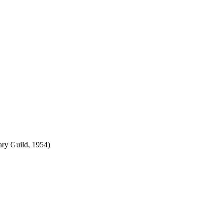
ry Guild, 1954)