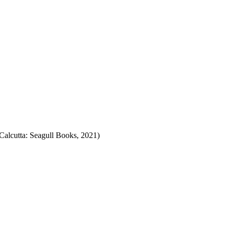
alcutta: Seagull Books, 2021)