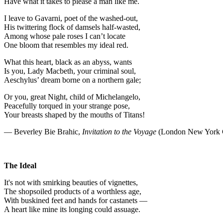
Have what it takes to please a man like me.
I leave to Gavarni, poet of the washed-out,
His twittering flock of damsels half-wasted,
Among whose pale roses I can’t locate
One bloom that resembles my ideal red.
What this heart, black as an abyss, wants
Is you, Lady Macbeth, your criminal soul,
Aeschylus’ dream borne on a northern gale;
Or you, great Night, child of Michelangelo,
Peacefully torqued in your strange pose,
Your breasts shaped by the mouths of Titans!
— Beverley Bie Brahic,
Invitation to the Voyage
(London New York C
The Ideal
It's not with smirking beauties of vignettes,
The shopsoiled products of a worthless age,
With buskined feet and hands for castanets —
A heart like mine its longing could assuage.