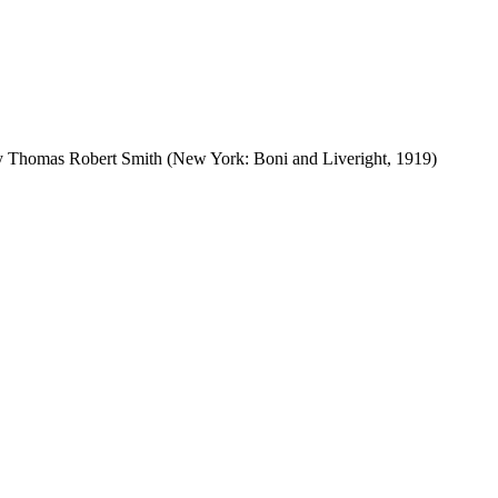
by Thomas Robert Smith (New York: Boni and Liveright, 1919)