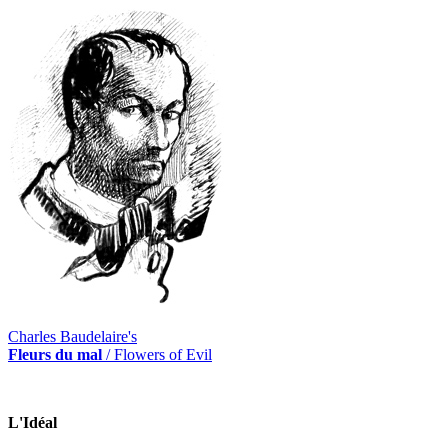
Charles Baudelaire's
Fleurs du mal
/ Flowers of Evil
L'Idéal