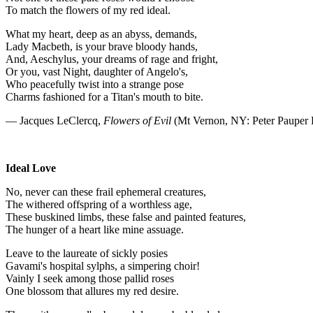
To match the flowers of my red ideal.
What my heart, deep as an abyss, demands,
Lady Macbeth, is your brave bloody hands,
And, Aeschylus, your dreams of rage and fright,
Or you, vast Night, daughter of Angelo's,
Who peacefully twist into a strange pose
Charms fashioned for a Titan's mouth to bite.
— Jacques LeClercq,
Flowers of Evil
(Mt Vernon, NY: Peter Pauper 
Ideal Love
No, never can these frail ephemeral creatures,
The withered offspring of a worthless age,
These buskined limbs, these false and painted features,
The hunger of a heart like mine assuage.
Leave to the laureate of sickly posies
Gavami's hospital sylphs, a simpering choir!
Vainly I seek among those pallid roses
One blossom that allures my red desire.