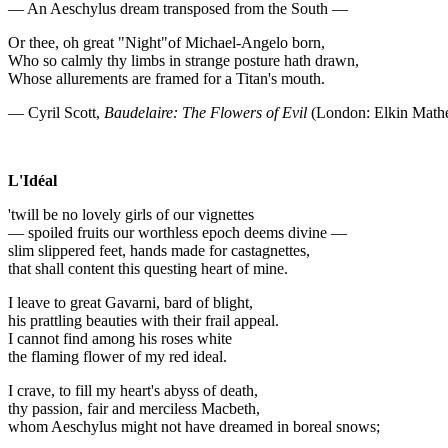
— An Aeschylus dream transposed from the South —
Or thee, oh great "Night"of Michael-Angelo born,
Who so calmly thy limbs in strange posture hath drawn,
Whose allurements are framed for a Titan's mouth.
— Cyril Scott,
Baudelaire: The Flowers of Evil
(London: Elkin Math
L'Idéal
'twill be no lovely girls of our vignettes
— spoiled fruits our worthless epoch deems divine —
slim slippered feet, hands made for castagnettes,
that shall content this questing heart of mine.
I leave to great Gavarni, bard of blight,
his prattling beauties with their frail appeal.
I cannot find among his roses white
the flaming flower of my red ideal.
I crave, to fill my heart's abyss of death,
thy passion, fair and merciless Macbeth,
whom Aeschylus might not have dreamed in boreal snows;