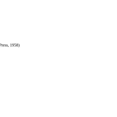
Press, 1958)