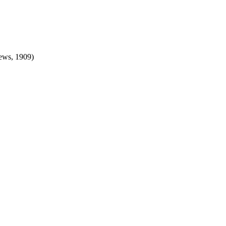
ews, 1909)