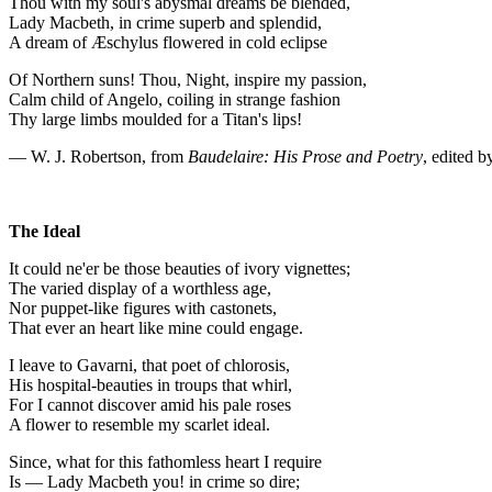
Thou with my soul's abysmal dreams be blended,
Lady Macbeth, in crime superb and splendid,
A dream of Æschylus flowered in cold eclipse
Of Northern suns! Thou, Night, inspire my passion,
Calm child of Angelo, coiling in strange fashion
Thy large limbs moulded for a Titan's lips!
— W. J. Robertson, from
Baudelaire: His Prose and Poetry
, edited 
The Ideal
It could ne'er be those beauties of ivory vignettes;
The varied display of a worthless age,
Nor puppet-like figures with castonets,
That ever an heart like mine could engage.
I leave to Gavarni, that poet of chlorosis,
His hospital-beauties in troups that whirl,
For I cannot discover amid his pale roses
A flower to resemble my scarlet ideal.
Since, what for this fathomless heart I require
Is — Lady Macbeth you! in crime so dire;