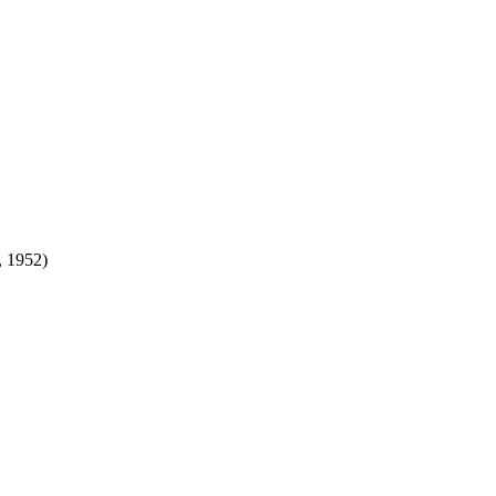
 1952)