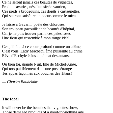
Ce ne seront jamais ces beautés de vignettes,
Produits avariés, nés d'un siècle vaurien,
Ces pieds à brodequins, ces doigts à castagnettes,
Qui sauront satisfaire un coeur comme le mien.
Je laisse à Gavarni, poète des chloroses,
Son troupeau gazouillant de beautés d'hôpital,
Car je ne puis trouver parmi ces pâles roses
Une fleur qui ressemble à mon rouge idéal.
Ce qu'il faut à ce coeur profond comme un abîme,
C'est vous, Lady Macbeth, âme puissante au crime,
Rêve d'Eschyle éclos au climat des autans;
Ou bien toi, grande Nuit, fille de Michel-Ange,
Qui tors paisiblement dans une pose étrange
Tes appas façonnés aux bouches des Titans!
—
Charles Baudelaire
The Ideal
It will never be the beauties that vignettes show,
Those damaged products of a good-for-nothing age,