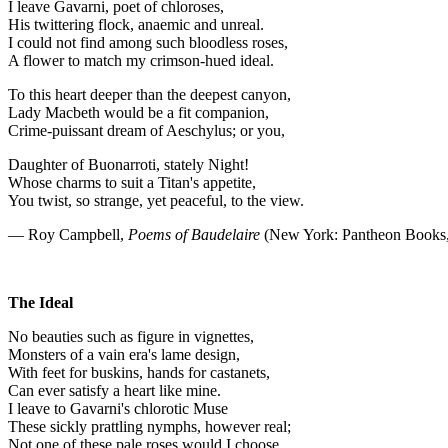
I leave Gavarni, poet of chloroses,
His twittering flock, anaemic and unreal.
I could not find among such bloodless roses,
A flower to match my crimson-hued ideal.
To this heart deeper than the deepest canyon,
Lady Macbeth would be a fit companion,
Crime-puissant dream of Aeschylus; or you,
Daughter of Buonarroti, stately Night!
Whose charms to suit a Titan's appetite,
You twist, so strange, yet peaceful, to the view.
— Roy Campbell,
Poems of Baudelaire
(New York: Pantheon Books,
The Ideal
No beauties such as figure in vignettes,
Monsters of a vain era's lame design,
With feet for buskins, hands for castanets,
Can ever satisfy a heart like mine.
I leave to Gavarni's chlorotic Muse
These sickly prattling nymphs, however real;
Not one of these pale roses would I choose