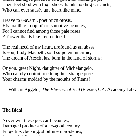
Their feet shod with high shoes, hands holding castanets,
Who can ever satisfy any heart like mine.
I leave to Gavarni, poet of chlorosis,
His prattling troop of consumptive beauties,
For I cannot find among those pale roses
A flower that is like my red ideal.
The real need of my heart, profound as an abyss,
Is you, Lady Macbeth, soul so potent in crime,
The dream of Aeschylus, born in the land of storms;
Or you, great Night, daughter of Michelangelo,
Who calmly contort, reclining in a strange pose
Your charms molded by the mouths of Titans!
— William Aggeler,
The Flowers of Evil
(Fresno, CA: Academy Libra
The Ideal
Never will these postcard beauties,
Damaged products of a no-good century,
Fingertips clacking, shod in embroideries,