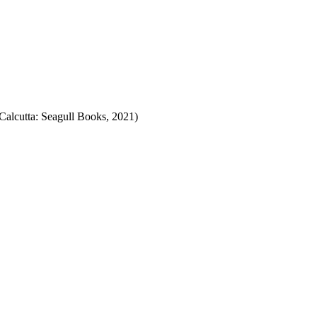
alcutta: Seagull Books, 2021)