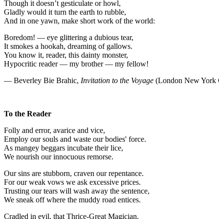
Though it doesn’t gesticulate or howl,
Gladly would it turn the earth to rubble,
And in one yawn, make short work of the world:
Boredom! — eye glittering a dubious tear,
It smokes a hookah, dreaming of gallows.
You know it, reader, this dainty monster,
Hypocritic reader — my brother — my fellow!
— Beverley Bie Brahic,
Invitation to the Voyage
(London New York C
To the Reader
Folly and error, avarice and vice,
Employ our souls and waste our bodies' force.
As mangey beggars incubate their lice,
We nourish our innocuous remorse.
Our sins are stubborn, craven our repentance.
For our weak vows we ask excessive prices.
Trusting our tears will wash away the sentence,
We sneak off where the muddy road entices.
Cradled in evil, that Thrice-Great Magician,