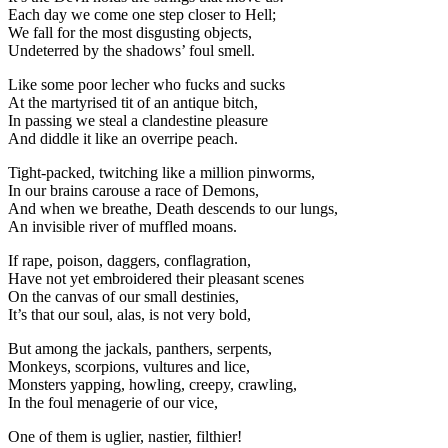
Each day we come one step closer to Hell;
We fall for the most disgusting objects,
Undeterred by the shadows’ foul smell.
Like some poor lecher who fucks and sucks
At the martyrised tit of an antique bitch,
In passing we steal a clandestine pleasure
And diddle it like an overripe peach.
Tight-packed, twitching like a million pinworms,
In our brains carouse a race of Demons,
And when we breathe, Death descends to our lungs,
An invisible river of muffled moans.
If rape, poison, daggers, conflagration,
Have not yet embroidered their pleasant scenes
On the canvas of our small destinies,
It’s that our soul, alas, is not very bold,
But among the jackals, panthers, serpents,
Monkeys, scorpions, vultures and lice,
Monsters yapping, howling, creepy, crawling,
In the foul menagerie of our vice,
One of them is uglier, nastier, filthier!