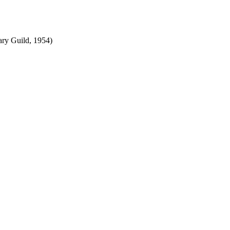
ry Guild, 1954)