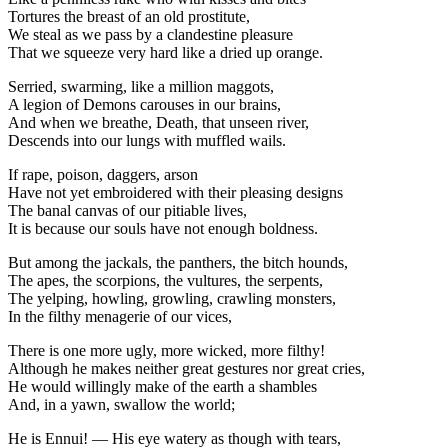
Tortures the breast of an old prostitute,
We steal as we pass by a clandestine pleasure
That we squeeze very hard like a dried up orange.
Serried, swarming, like a million maggots,
A legion of Demons carouses in our brains,
And when we breathe, Death, that unseen river,
Descends into our lungs with muffled wails.
If rape, poison, daggers, arson
Have not yet embroidered with their pleasing designs
The banal canvas of our pitiable lives,
It is because our souls have not enough boldness.
But among the jackals, the panthers, the bitch hounds,
The apes, the scorpions, the vultures, the serpents,
The yelping, howling, growling, crawling monsters,
In the filthy menagerie of our vices,
There is one more ugly, more wicked, more filthy!
Although he makes neither great gestures nor great cries,
He would willingly make of the earth a shambles
And, in a yawn, swallow the world;
He is Ennui! — His eye watery as though with tears,