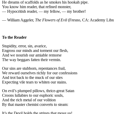
He dreams of scaffolds as he smokes his hookah pipe.
You know him reader, that refined monster,
— Hypocritish reader, — my fellow, — my brother!
— William Aggeler,
The Flowers of Evil
(Fresno, CA: Academy Libra
To the Reader
Stupidity, error, sin, avarice,
Engross our minds and torment our flesh,
And we nourish our amiable remorse
The way beggars fatten their vermin.
Our sins are stubborn, repentances frail,
We reward ourselves richly for our confessions
And trot back to the muck of our sties
Expecting vile tears to whiten our stains.
On evil’s plumped pillows, thrice-great Satan
Croons lullabies to our euphoric souls,
And the rich metal of our volition
By that master chemist converts to steam:
It’s the Devil holds the strings that move us!