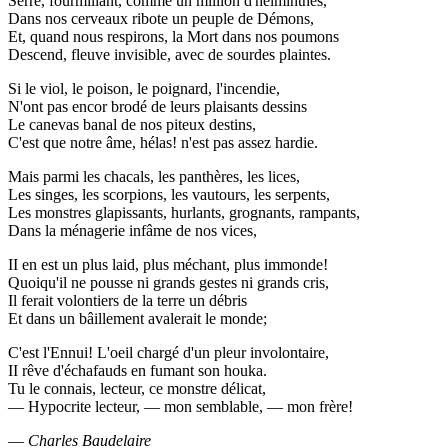
Serré, fourmillant, comme un million d'helminthes,
Dans nos cerveaux ribote un peuple de Démons,
Et, quand nous respirons, la Mort dans nos poumons
Descend, fleuve invisible, avec de sourdes plaintes.
Si le viol, le poison, le poignard, l'incendie,
N'ont pas encor brodé de leurs plaisants dessins
Le canevas banal de nos piteux destins,
C'est que notre âme, hélas! n'est pas assez hardie.
Mais parmi les chacals, les panthères, les lices,
Les singes, les scorpions, les vautours, les serpents,
Les monstres glapissants, hurlants, grognants, rampants,
Dans la ménagerie infâme de nos vices,
II en est un plus laid, plus méchant, plus immonde!
Quoiqu'il ne pousse ni grands gestes ni grands cris,
Il ferait volontiers de la terre un débris
Et dans un bâillement avalerait le monde;
C'est l'Ennui! L'oeil chargé d'un pleur involontaire,
II rêve d'échafauds en fumant son houka.
Tu le connais, lecteur, ce monstre délicat,
— Hypocrite lecteur, — mon semblable, — mon frère!
—
Charles Baudelaire