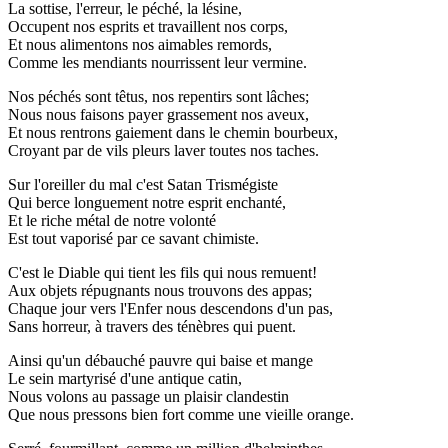
La sottise, l'erreur, le péché, la lésine,
Occupent nos esprits et travaillent nos corps,
Et nous alimentons nos aimables remords,
Comme les mendiants nourrissent leur vermine.
Nos péchés sont têtus, nos repentirs sont lâches;
Nous nous faisons payer grassement nos aveux,
Et nous rentrons gaiement dans le chemin bourbeux,
Croyant par de vils pleurs laver toutes nos taches.
Sur l'oreiller du mal c'est Satan Trismégiste
Qui berce longuement notre esprit enchanté,
Et le riche métal de notre volonté
Est tout vaporisé par ce savant chimiste.
C'est le Diable qui tient les fils qui nous remuent!
Aux objets répugnants nous trouvons des appas;
Chaque jour vers l'Enfer nous descendons d'un pas,
Sans horreur, à travers des ténèbres qui puent.
Ainsi qu'un débauché pauvre qui baise et mange
Le sein martyrisé d'une antique catin,
Nous volons au passage un plaisir clandestin
Que nous pressons bien fort comme une vieille orange.