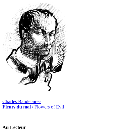
Charles Baudelaire's
Fleurs du mal
/ Flowers of Evil
Au Lecteur