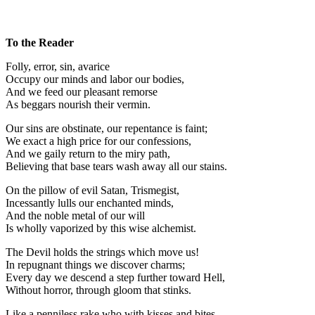
To the Reader
Folly, error, sin, avarice
Occupy our minds and labor our bodies,
And we feed our pleasant remorse
As beggars nourish their vermin.
Our sins are obstinate, our repentance is faint;
We exact a high price for our confessions,
And we gaily return to the miry path,
Believing that base tears wash away all our stains.
On the pillow of evil Satan, Trismegist,
Incessantly lulls our enchanted minds,
And the noble metal of our will
Is wholly vaporized by this wise alchemist.
The Devil holds the strings which move us!
In repugnant things we discover charms;
Every day we descend a step further toward Hell,
Without horror, through gloom that stinks.
Like a penniless rake who with kisses and bites