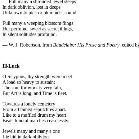
— Full many a shrouded jewel sleeps
In dark oblivion, lost in deeps
Unknown to pick or plummet's sound:
Full many a weeping blossom flings
Her perfume, sweet as secret things,
In silent solitudes profound.
— W. J. Robertson, from
Baudelaire: His Prose and Poetry
, edited 
Ill-Luck
O Sisyphus, thy strength were meet
A load so heavy to sustain;
The soul for work is very fain,
But Art is long, and Time is fleet.
Towards a lonely cemetery
From all famed sepulchres apart.
Like to a muffled drum my heart
Beats funeral marches ceaselessly.
Jewels many and many a one
Lie hid in dark oblivion