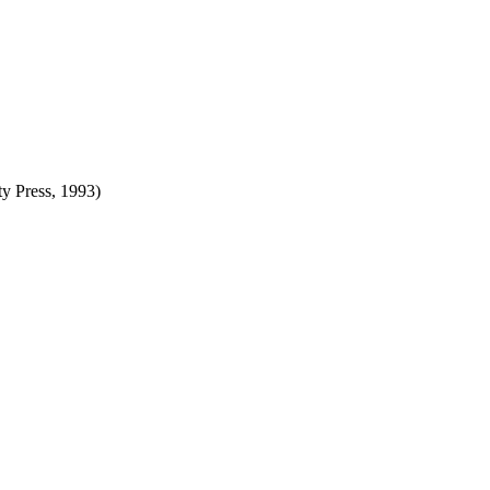
ty Press, 1993)