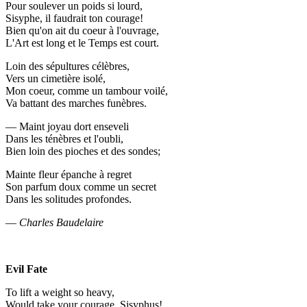
Pour soulever un poids si lourd,
Sisyphe, il faudrait ton courage!
Bien qu'on ait du coeur à l'ouvrage,
L'Art est long et le Temps est court.
Loin des sépultures célèbres,
Vers un cimetière isolé,
Mon coeur, comme un tambour voilé,
Va battant des marches funèbres.
— Maint joyau dort enseveli
Dans les ténèbres et l'oubli,
Bien loin des pioches et des sondes;
Mainte fleur épanche à regret
Son parfum doux comme un secret
Dans les solitudes profondes.
—
Charles Baudelaire
Evil Fate
To lift a weight so heavy,
Would take your courage, Sisyphus!