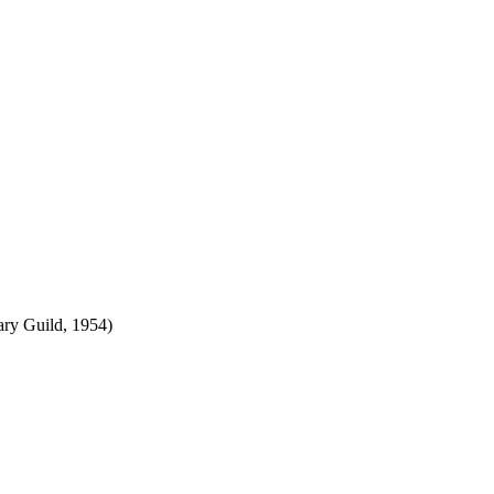
ry Guild, 1954)