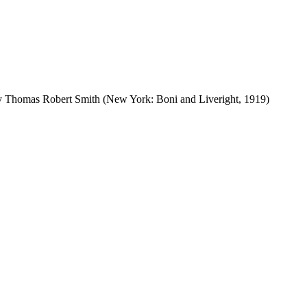
by Thomas Robert Smith (New York: Boni and Liveright, 1919)