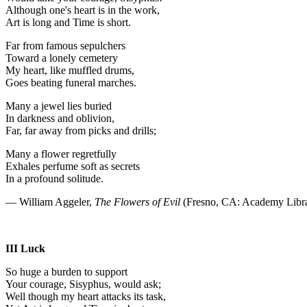
Although one's heart is in the work,
Art is long and Time is short.
Far from famous sepulchers
Toward a lonely cemetery
My heart, like muffled drums,
Goes beating funeral marches.
Many a jewel lies buried
In darkness and oblivion,
Far, far away from picks and drills;
Many a flower regretfully
Exhales perfume soft as secrets
In a profound solitude.
— William Aggeler,
The Flowers of Evil
(Fresno, CA: Academy Libra
III Luck
So huge a burden to support
Your courage, Sisyphus, would ask;
Well though my heart attacks its task,