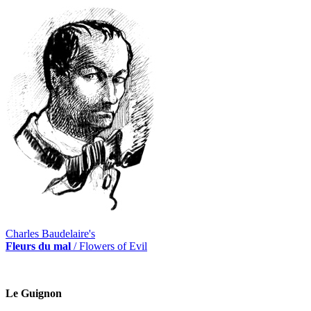
Charles Baudelaire's
Fleurs du mal
/ Flowers of Evil
Le Guignon