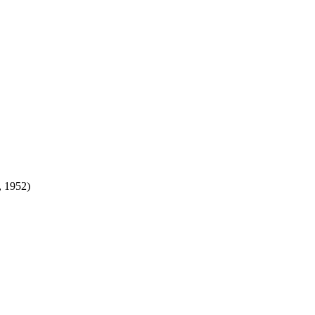
 1952)