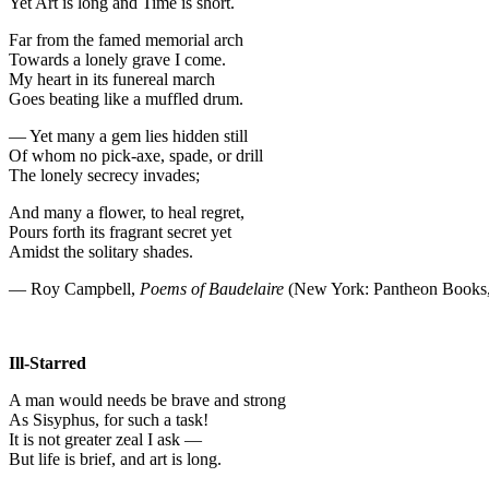
Yet Art is long and Time is short.
Far from the famed memorial arch
Towards a lonely grave I come.
My heart in its funereal march
Goes beating like a muffled drum.
— Yet many a gem lies hidden still
Of whom no pick-axe, spade, or drill
The lonely secrecy invades;
And many a flower, to heal regret,
Pours forth its fragrant secret yet
Amidst the solitary shades.
— Roy Campbell,
Poems of Baudelaire
(New York: Pantheon Books,
Ill-Starred
A man would needs be brave and strong
As Sisyphus, for such a task!
It is not greater zeal I ask —
But life is brief, and art is long.