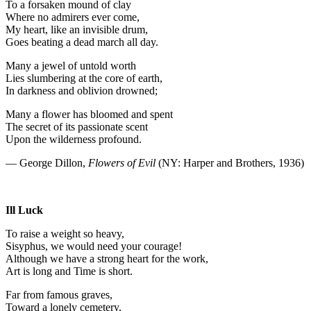
To a forsaken mound of clay
Where no admirers ever come,
My heart, like an invisible drum,
Goes beating a dead march all day.
Many a jewel of untold worth
Lies slumbering at the core of earth,
In darkness and oblivion drowned;
Many a flower has bloomed and spent
The secret of its passionate scent
Upon the wilderness profound.
— George Dillon,
Flowers of Evil
(NY: Harper and Brothers, 1936)
Ill Luck
To raise a weight so heavy,
Sisyphus, we would need your courage!
Although we have a strong heart for the work,
Art is long and Time is short.
Far from famous graves,
Toward a lonely cemetery,