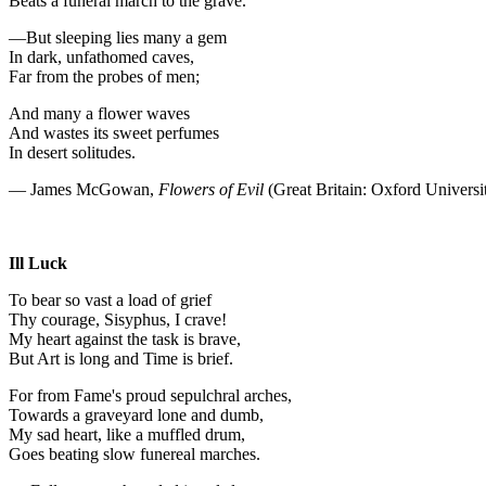
Beats a funeral march to the grave.
—But sleeping lies many a gem
In dark, unfathomed caves,
Far from the probes of men;
And many a flower waves
And wastes its sweet perfumes
In desert solitudes.
— James McGowan,
Flowers of Evil
(Great Britain: Oxford Universi
Ill Luck
To bear so vast a load of grief
Thy courage, Sisyphus, I crave!
My heart against the task is brave,
But Art is long and Time is brief.
For from Fame's proud sepulchral arches,
Towards a graveyard lone and dumb,
My sad heart, like a muffled drum,
Goes beating slow funereal marches.