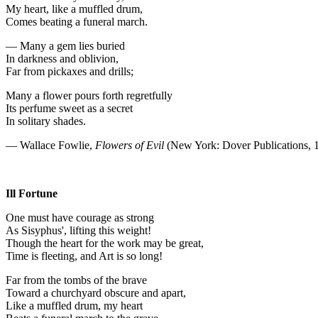
My heart, like a muffled drum,
Comes beating a funeral march.
— Many a gem lies buried
In darkness and oblivion,
Far from pickaxes and drills;
Many a flower pours forth regretfully
Its perfume sweet as a secret
In solitary shades.
— Wallace Fowlie,
Flowers of Evil
(New York: Dover Publications, 
Ill Fortune
One must have courage as strong
As Sisyphus', lifting this weight!
Though the heart for the work may be great,
Time is fleeting, and Art is so long!
Far from the tombs of the brave
Toward a churchyard obscure and apart,
Like a muffled drum, my heart