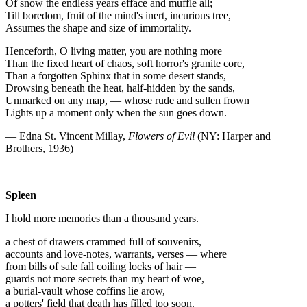
Of snow the endless years efface and muffle all;
Till boredom, fruit of the mind's inert, incurious tree,
Assumes the shape and size of immortality.
Henceforth, O living matter, you are nothing more
Than the fixed heart of chaos, soft horror's granite core,
Than a forgotten Sphinx that in some desert stands,
Drowsing beneath the heat, half-hidden by the sands,
Unmarked on any map, — whose rude and sullen frown
Lights up a moment only when the sun goes down.
— Edna St. Vincent Millay,
Flowers of Evil
(NY: Harper and
Brothers, 1936)
Spleen
I hold more memories than a thousand years.
a chest of drawers crammed full of souvenirs,
accounts and love-notes, warrants, verses — where
from bills of sale fall coiling locks of hair —
guards not more secrets than my heart of woe,
a burial-vault whose coffins lie arow,
a potters' field that death has filled too soon.