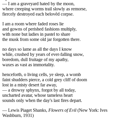
— I am a graveyard hated by the moon,
where creeping worms trail slowly as remorse,
fiercely destroyed each belovèd corpse.
I am a room where faded roses lie
and gowns of perished fashions multiply,
with none but ladies in pastel to share
the musk from some old jar forgotten there.
no days so lame as all the days I know
while, crushed by years of ever-falling snow,
boredom, dull fruitage of my apathy,
waxes as vast as immortality.
henceforth, o living cells, ye sleep, a womb
faint shudders pierce, a cold grey cliff of doom
lost in a misty desert far away,
— a drowsy sphynx, forgot by all today,
uncharted avatar, whose tameless heart
sounds only when the day's last fires depart.
— Lewis Piaget Shanks,
Flowers of Evil
(New York: Ives
Washburn, 1931)