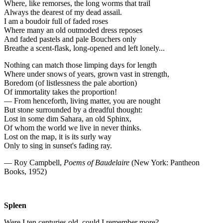
Where, like remorses, the long worms that trail
Always the dearest of my dead assail.
I am a boudoir full of faded roses
Where many an old outmoded dress reposes
And faded pastels and pale Bouchers only
Breathe a scent-flask, long-opened and left lonely...
Nothing can match those limping days for length
Where under snows of years, grown vast in strength,
Boredom (of listlessness the pale abortion)
Of immortality takes the proportion!
— From henceforth, living matter, you are nought
But stone surrounded by a dreadful thought:
Lost in some dim Sahara, an old Sphinx,
Of whom the world we live in never thinks.
Lost on the map, it is its surly way
Only to sing in sunset's fading ray.
— Roy Campbell,
Poems of Baudelaire
(New York: Pantheon
Books, 1952)
Spleen
Were I ten centuries old, could I remember more?