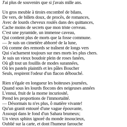
J'ai plus de souvenirs que si j'avais mille ans.
Un gros meuble à tiroirs encombré de bilans,
De vers, de billets doux, de procès, de romances,
Avec de lourds cheveux roulés dans des quittances,
Cache moins de secrets que mon triste cerveau.
C'est une pyramide, un immense caveau,
Qui contient plus de morts que la fosse commune.
— Je suis un cimetière abhorré de la lune,
Où comme des remords se traînent de longs vers
Qui s'acharnent toujours sur mes morts les plus chers.
Je suis un vieux boudoir plein de roses fanées,
Où gît tout un fouillis de modes surannées,
Où les pastels plaintifs et les pâles Boucher
Seuls, respirent l'odeur d'un flacon débouché.
Rien n'égale en longueur les boiteuses journées,
Quand sous les lourds flocons des neigeuses années
L'ennui, fruit de la morne incuriosité,
Prend les proportions de l'immortalité.
— Désormais tu n'es plus, ô matière vivante!
Qu'un granit entouré d'une vague épouvante,
Assoupi dans le fond d'un Sahara brumeux;
Un vieux sphinx ignoré du monde insoucieux,
Oublié sur la carte, et dont l'humeur farouche