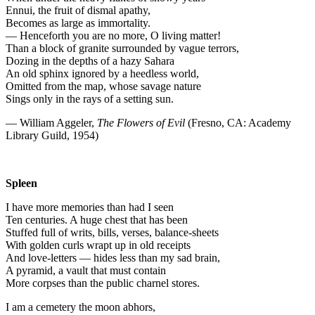
Ennui, the fruit of dismal apathy,
Becomes as large as immortality.
— Henceforth you are no more, O living matter!
Than a block of granite surrounded by vague terrors,
Dozing in the depths of a hazy Sahara
An old sphinx ignored by a heedless world,
Omitted from the map, whose savage nature
Sings only in the rays of a setting sun.
— William Aggeler,
The Flowers of Evil
(Fresno, CA: Academy
Library Guild, 1954)
Spleen
I have more memories than had I seen
Ten centuries. A huge chest that has been
Stuffed full of writs, bills, verses, balance-sheets
With golden curls wrapt up in old receipts
And love-letters — hides less than my sad brain,
A pyramid, a vault that must contain
More corpses than the public charnel stores.
I am a cemetery the moon abhors,