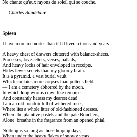
Ne chante qu'aux rayons du soleil qui se couche.
—
Charles Baudelaire
Spleen
I have more memories than if I'd lived a thousand years.
A heavy chest of drawers cluttered with balance-sheets,
Processes, love-letters, verses, ballads,
And heavy locks of hair enveloped in receipts,
Hides fewer secrets than my gloomy brain.
It is a pyramid, a vast burial vault
Which contains more corpses than potter's field.
— I am a cemetery abhorred by the moon,
In which long worms crawl like remorse
And constantly harass my dearest dead.
I am an old boudoir full of withered roses,
Where lies a whole litter of old-fashioned dresses,
Where the plaintive pastels and the pale Bouchers,
Alone, breathe in the fragrance from an opened phial.
Nothing is so long as those limping days,
When under the heavy flakes of snowy years