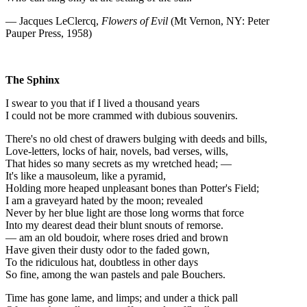
— Jacques LeClercq,
Flowers of Evil
(Mt Vernon, NY: Peter
Pauper Press, 1958)
The Sphinx
I swear to you that if I lived a thousand years
I could not be more crammed with dubious souvenirs.
There's no old chest of drawers bulging with deeds and bills,
Love-letters, locks of hair, novels, bad verses, wills,
That hides so many secrets as my wretched head; —
It's like a mausoleum, like a pyramid,
Holding more heaped unpleasant bones than Potter's Field;
I am a graveyard hated by the moon; revealed
Never by her blue light are those long worms that force
Into my dearest dead their blunt snouts of remorse.
— am an old boudoir, where roses dried and brown
Have given their dusty odor to the faded gown,
To the ridiculous hat, doubtless in other days
So fine, among the wan pastels and pale Bouchers.
Time has gone lame, and limps; and under a thick pall