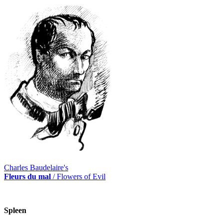
Charles Baudelaire's
Fleurs du mal
/ Flowers of Evil
Spleen