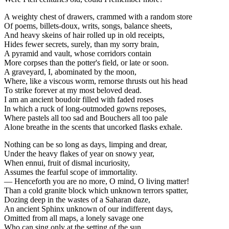
A weighty chest of drawers, crammed with a random store
Of poems, billets-doux, writs, songs, balance sheets,
And heavy skeins of hair rolled up in old receipts,
Hides fewer secrets, surely, than my sorry brain,
A pyramid and vault, whose corridors contain
More corpses than the potter's field, or late or soon.
A graveyard, I, abominated by the moon,
Where, like a viscous worm, remorse thrusts out his head
To strike forever at my most beloved dead.
I am an ancient boudoir filled with faded roses
In which a ruck of long-outmoded gowns reposes,
Where pastels all too sad and Bouchers all too pale
Alone breathe in the scents that uncorked flasks exhale.
Nothing can be so long as days, limping and drear,
Under the heavy flakes of year on snowy year,
When ennui, fruit of dismal incuriosity,
Assumes the fearful scope of immortality.
— Henceforth you are no more, O mind, O living matter!
Than a cold granite block which unknown terrors spatter,
Dozing deep in the wastes of a Saharan daze,
An ancient Sphinx unknown of our indifferent days,
Omitted from all maps, a lonely savage one
Who can sing only at the setting of the sun.