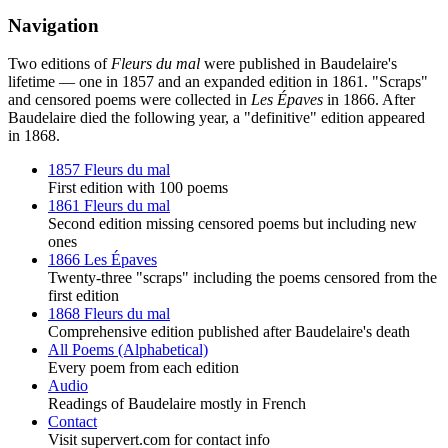
Navigation
Two editions of
Fleurs du mal
were published in Baudelaire's
lifetime — one in 1857 and an expanded edition in 1861. "Scraps"
and censored poems were collected in
Les Épaves
in 1866. After
Baudelaire died the following year, a "definitive" edition appeared
in 1868.
1857 Fleurs du mal
First edition with 100 poems
1861 Fleurs du mal
Second edition missing censored poems but including new
ones
1866 Les Épaves
Twenty-three "scraps" including the poems censored from the
first edition
1868 Fleurs du mal
Comprehensive edition published after Baudelaire's death
All Poems (Alphabetical)
Every poem from each edition
Audio
Readings of Baudelaire mostly in French
Contact
Visit supervert.com for contact info